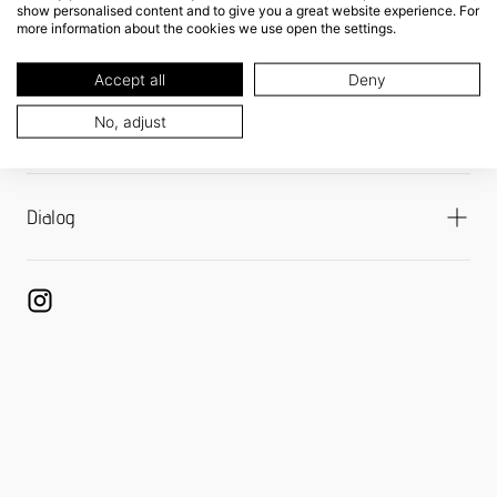
show personalised content and to give you a great website experience. For
more information about the cookies we use open the settings.
Shipping
Refund Policy
Accept all
Deny
Returns Portal
No, adjust
Payment Options
Dialog