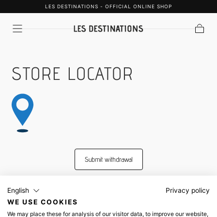
LES DESTINATIONS - OFFICIAL ONLINE SHOP
SKIP TO
CONTENT
Cart
STORE LOCATOR
Submit withdrawal
English
Privacy policy
WE USE COOKIES
Shipping & Payment
We may place these for analysis of our visitor data, to improve our website,